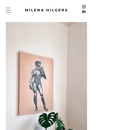
MILENA HILGERS