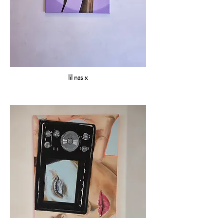
lil nas x