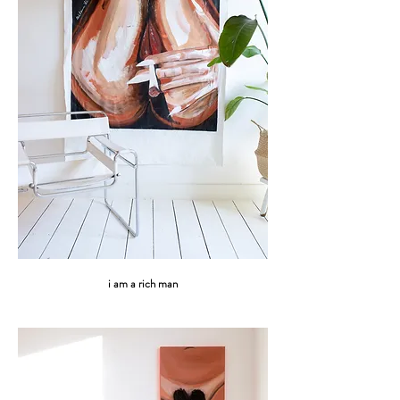
i am a rich man