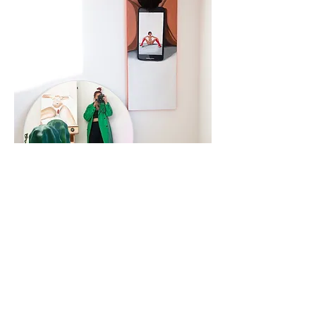
sit like a lady