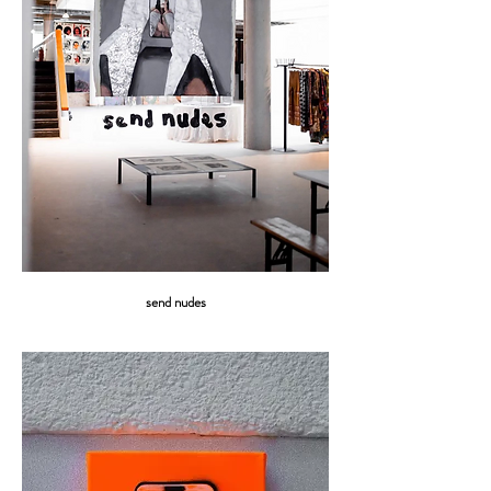
send nudes