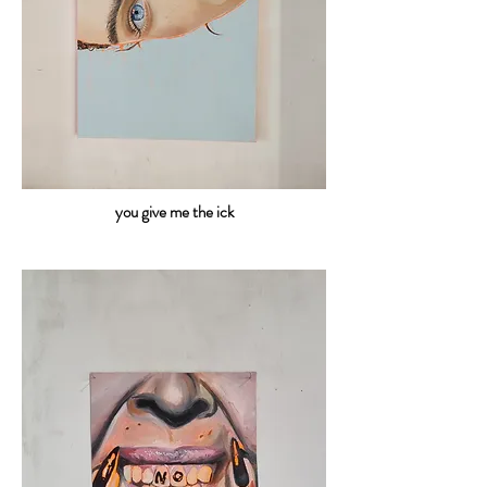
you give me the ick