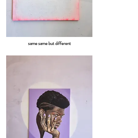
same same but different