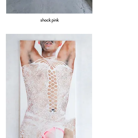
shock pink