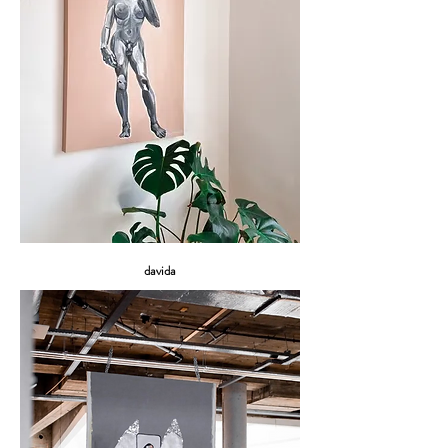
davida