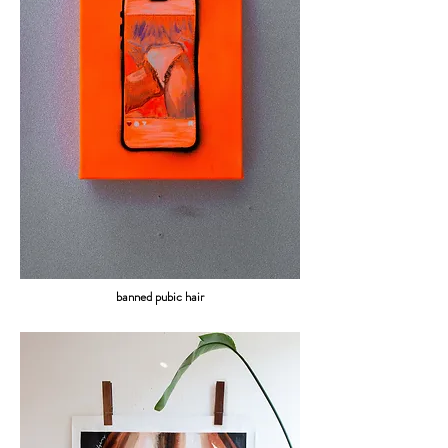
banned pubic hair