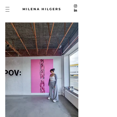
MILENA HILGERS