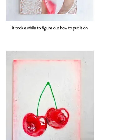
it took a while to figure out how to put it on